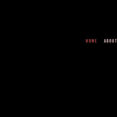
HOME
ABOU