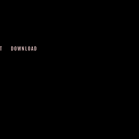
T
DOWNLOAD