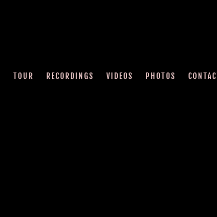
T
TOUR
RECORDINGS
VIDEOS
PHOTOS
CONTAC